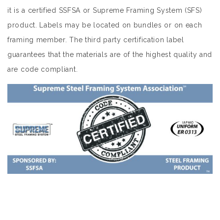
it is a certified SSFSA or Supreme Framing System (SFS)
product. Labels may be located on bundles or on each
framing member. The third party certification label
guarantees that the materials are of the highest quality and
are code compliant.