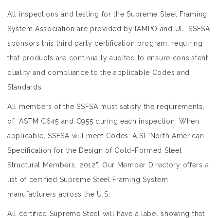
All inspections and testing for the Supreme Steel Framing
System Association are provided by IAMPO and UL. SSFSA
sponsors this third party certification program, requiring
that products are continually audited to ensure consistent
quality and compliance to the applicable Codes and
Standards.
All members of the SSFSA must satisfy the requirements,
of ASTM C645 and C955 during each inspection. When
applicable, SSFSA will meet Codes: AISI “North American
Specification for the Design of Cold-Formed Steel
Structural Members, 2012”. Our
Member Directory
offers a
list of certified Supreme Steel Framing System
manufacturers across the U.S.
All certified Supreme Steel will have a label showing that