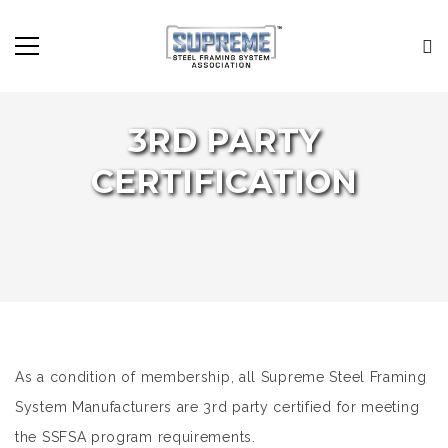
3RD PARTY
CERTIFICATION
As a condition of membership, all Supreme Steel Framing
System Manufacturers are 3rd party certified for meeting
the SSFSA program requirements.