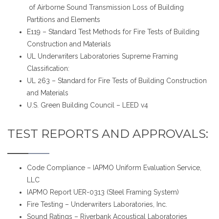
of Airborne Sound Transmission Loss of Building
Partitions and Elements
E119 – Standard Test Methods for Fire Tests of Building
Construction and Materials
UL Underwriters Laboratories Supreme Framing
Classification:
UL 263 – Standard for Fire Tests of Building Construction
and Materials
U.S. Green Building Council – LEED v4
TEST REPORTS AND APPROVALS:
Code Compliance – IAPMO Uniform Evaluation Service,
LLC
IAPMO Report UER-0313 (Steel Framing System)
Fire Testing – Underwriters Laboratories, Inc.
Sound Ratings – Riverbank Acoustical Laboratories