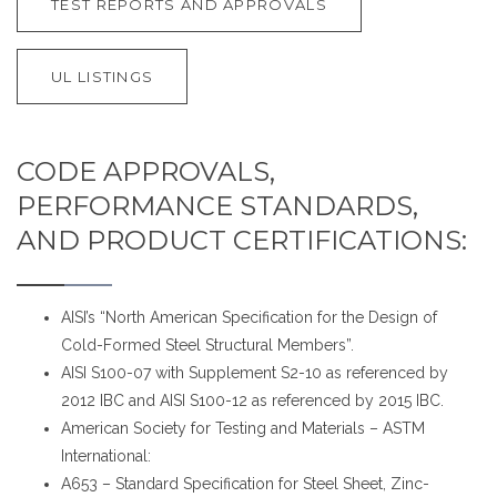
TEST REPORTS AND APPROVALS
UL LISTINGS
CODE APPROVALS,
PERFORMANCE STANDARDS,
AND PRODUCT CERTIFICATIONS:
AISI’s “North American Specification for the Design of
Cold-Formed Steel Structural Members”.
AISI S100-07 with Supplement S2-10 as referenced by
2012 IBC and AISI S100-12 as referenced by 2015 IBC.
American Society for Testing and Materials – ASTM
International:
A653 – Standard Specification for Steel Sheet, Zinc-