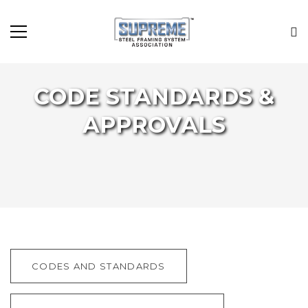
CODE STANDARDS &
APPROVALS
CODES AND STANDARDS