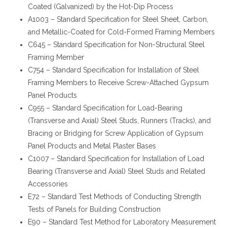
Coated (Galvanized) by the Hot-Dip Process
A1003 – Standard Specification for Steel Sheet, Carbon,
and Metallic-Coated for Cold-Formed Framing Members
C645 – Standard Specification for Non-Structural Steel
Framing Member
C754 – Standard Specification for Installation of Steel
Framing Members to Receive Screw-Attached Gypsum
Panel Products
C955 – Standard Specification for Load-Bearing
(Transverse and Axial) Steel Studs, Runners (Tracks), and
Bracing or Bridging for Screw Application of Gypsum
Panel Products and Metal Plaster Bases
C1007 – Standard Specification for Installation of Load
Bearing (Transverse and Axial) Steel Studs and Related
Accessories
E72 – Standard Test Methods of Conducting Strength
Tests of Panels for Building Construction
E90 – Standard Test Method for Laboratory Measurement