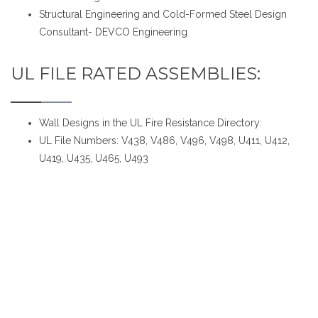
Structural Engineering and Cold-Formed Steel Design
Consultant- DEVCO Engineering
UL FILE RATED ASSEMBLIES:
Wall Designs in the UL Fire Resistance Directory:
UL File Numbers: V438, V486, V496, V498, U411, U412,
U419, U435, U465, U493