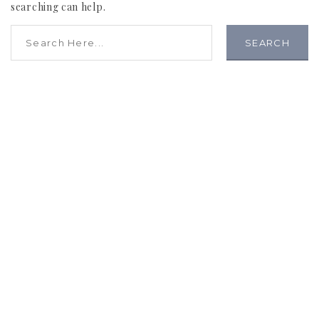
searching can help.
SEARCH