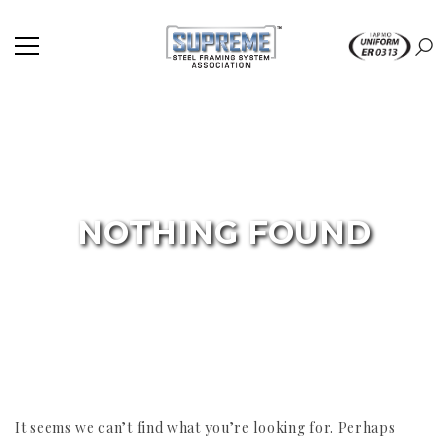
NOTHING FOUND
It seems we can’t find what you’re looking for. Perhaps