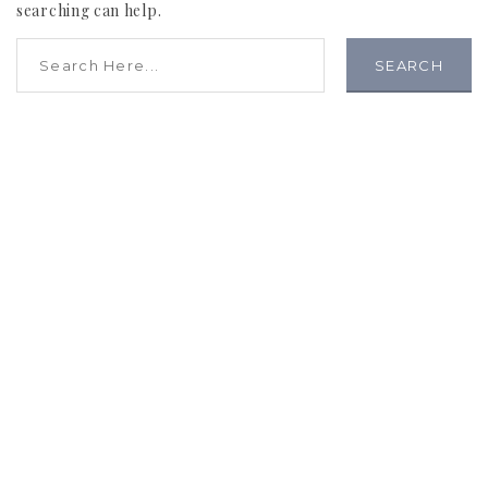
searching can help.
SEARCH