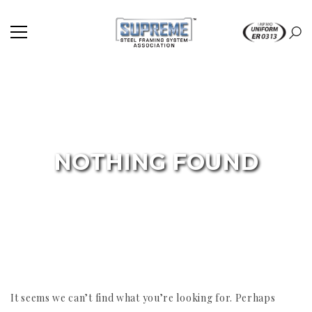
NOTHING FOUND
It seems we can’t find what you’re looking for. Perhaps