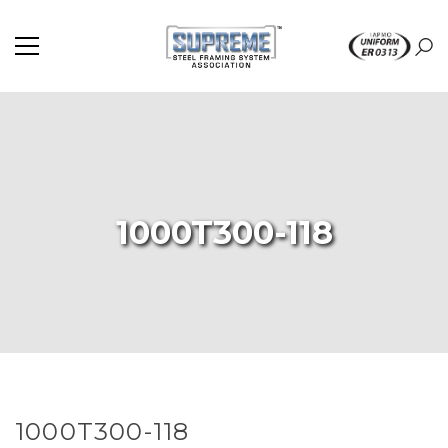
1000T300-118
1000T300-118