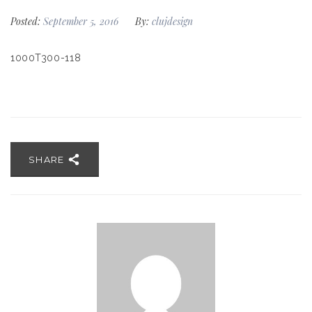
Posted:
September 5, 2016
By:
clujdesign
1000T300-118
SHARE