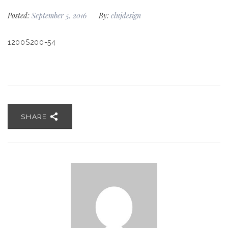
Posted:
September 5, 2016
By:
clujdesign
1200S200-54
SHARE