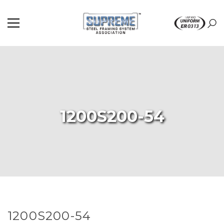
1200S200-54
1200S200-54