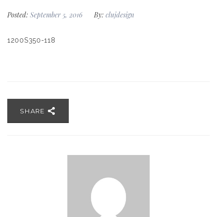
Posted:
September 5, 2016
By:
clujdesign
1200S350-118
SHARE