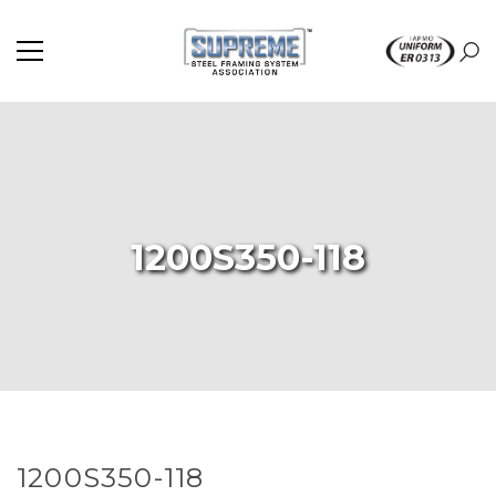
1200S350-118
1200S350-118