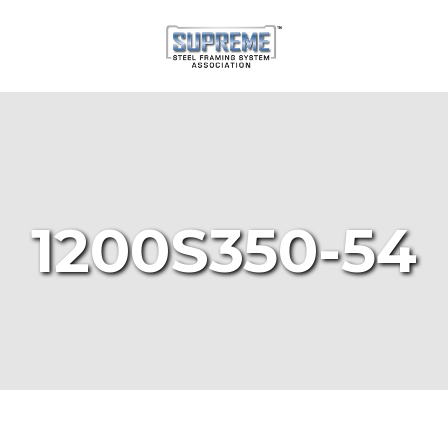
1200S350-54