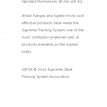
standard thicknesses 18 mil-118 mil
Wider flanges and lighter more cost-
effective products have made the
Supreme Framing System one of the
most contractor-preferred sets of
products available on the market
today
SSFSA © 2020 Supreme Steel
Framing System Association