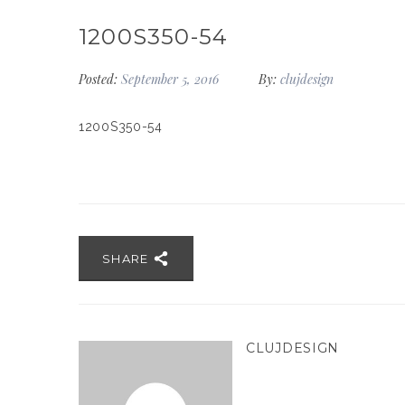
1200S350-54
Posted:
September 5, 2016
By:
clujdesign
1200S350-54
SHARE
CLUJDESIGN