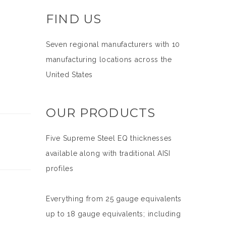
FIND US
Seven regional manufacturers with 10
manufacturing locations across the
United States
OUR PRODUCTS
Five Supreme Steel EQ thicknesses
available along with traditional AISI
profiles
Everything from 25 gauge equivalents
up to 18 gauge equivalents; including