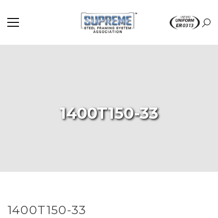
1400T150-33
1400T150-33