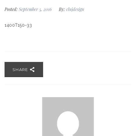
Posted:
September 5, 2016
By:
clujdesign
1400T150-33
SHARE