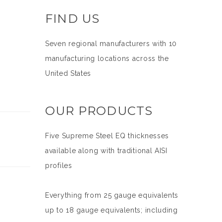
FIND US
Seven regional manufacturers with 10
manufacturing locations across the
United States
OUR PRODUCTS
Five Supreme Steel EQ thicknesses
available along with traditional AISI
profiles
Everything from 25 gauge equivalents
up to 18 gauge equivalents; including