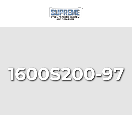
1600S200-97