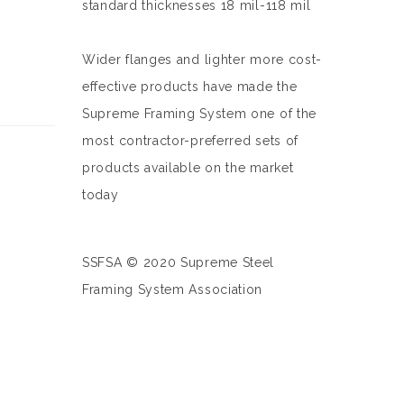
standard thicknesses 18 mil-118 mil
Wider flanges and lighter more cost-
effective products have made the
Supreme Framing System one of the
most contractor-preferred sets of
products available on the market
today
SSFSA © 2020 Supreme Steel
Framing System Association