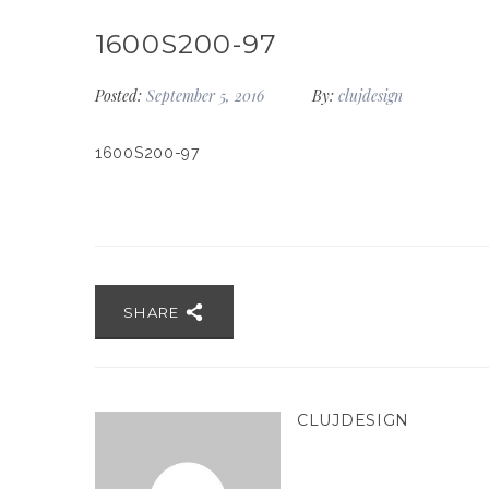
1600S200-97
Posted:
September 5, 2016
By:
clujdesign
1600S200-97
SHARE
CLUJDESIGN