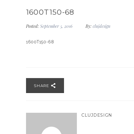
1600T150-68
Posted:
September 5, 2016
By:
clujdesign
1600T150-68
SHARE
CLUJDESIGN