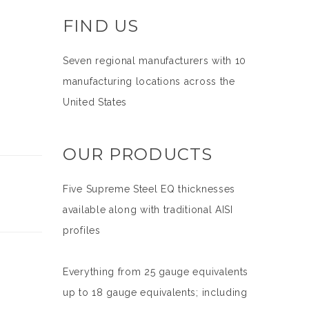
FIND US
Seven regional manufacturers with 10
manufacturing locations across the
United States
OUR PRODUCTS
Five Supreme Steel EQ thicknesses
available along with traditional AISI
profiles
Everything from 25 gauge equivalents
up to 18 gauge equivalents; including