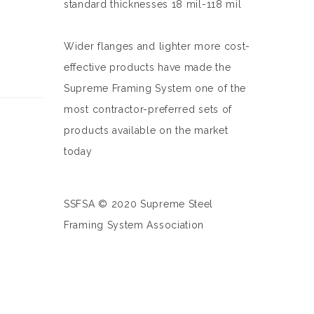
standard thicknesses 18 mil-118 mil
Wider flanges and lighter more cost-
effective products have made the
Supreme Framing System one of the
most contractor-preferred sets of
products available on the market
today
SSFSA © 2020 Supreme Steel
Framing System Association