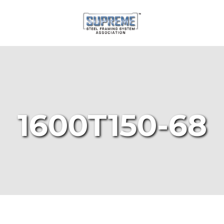
1600T150-68