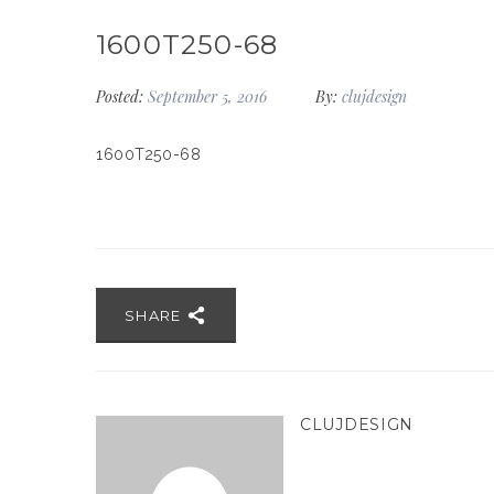
1600T250-68
Posted:
September 5, 2016
By:
clujdesign
1600T250-68
SHARE
CLUJDESIGN