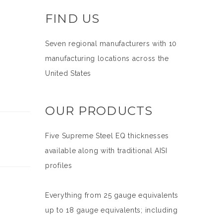
FIND US
Seven regional manufacturers with 10
manufacturing locations across the
United States
OUR PRODUCTS
Five Supreme Steel EQ thicknesses
available along with traditional AISI
profiles
Everything from 25 gauge equivalents
up to 18 gauge equivalents; including