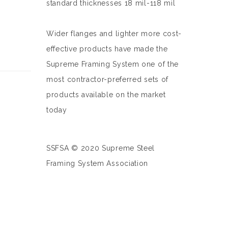
standard thicknesses 18 mil-118 mil
Wider flanges and lighter more cost-
effective products have made the
Supreme Framing System one of the
most contractor-preferred sets of
products available on the market
today
SSFSA © 2020 Supreme Steel
Framing System Association