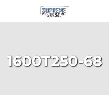
1600T250-68