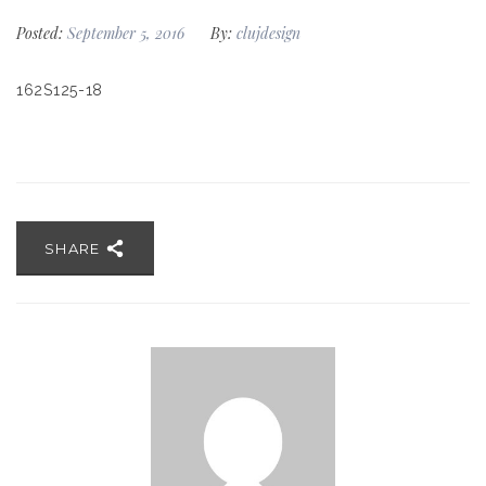
Posted:
September 5, 2016
By:
clujdesign
162S125-18
SHARE