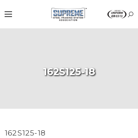
162S125-18
162S125-18