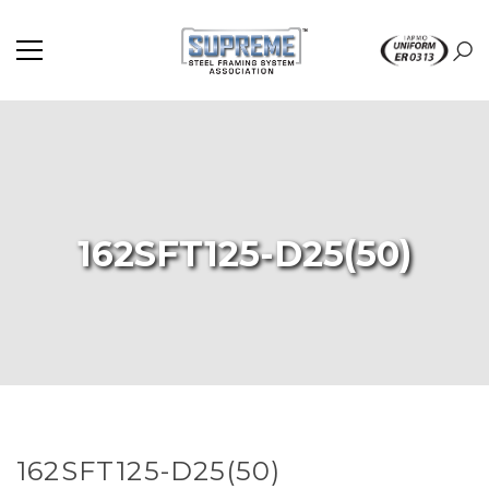
162SFT125-D25(50)
162SFT125-D25(50)