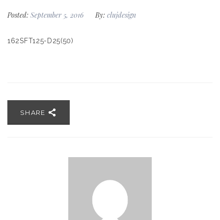
Posted:
September 5, 2016
By:
clujdesign
162SFT125-D25(50)
SHARE