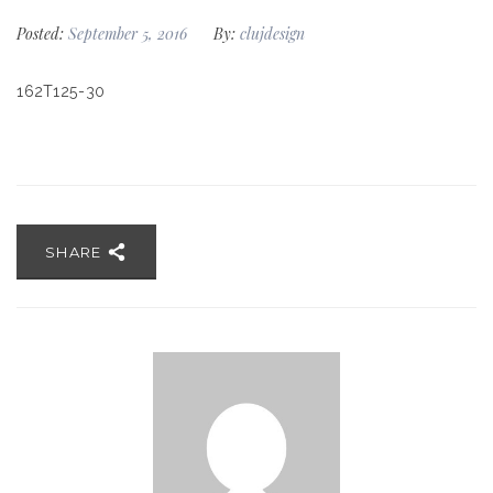
Posted:
September 5, 2016
By:
clujdesign
162T125-30
SHARE