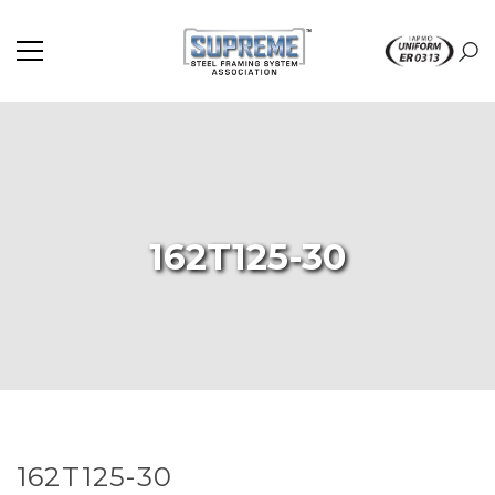
162T125-30
162T125-30