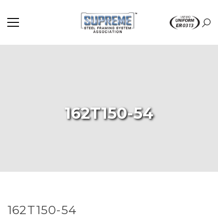
162T150-54
162T150-54