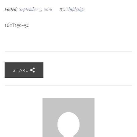
Posted:
September 5, 2016
By:
clujdesign
162T150-54
SHARE