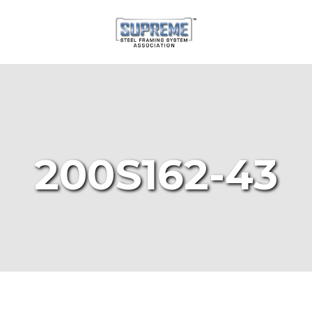
200S162-43