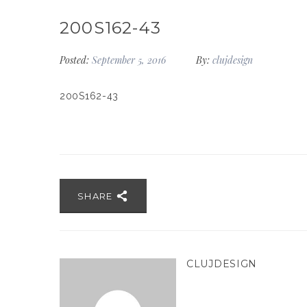
200S162-43
Posted:
September 5, 2016
By:
clujdesign
200S162-43
SHARE
CLUJDESIGN