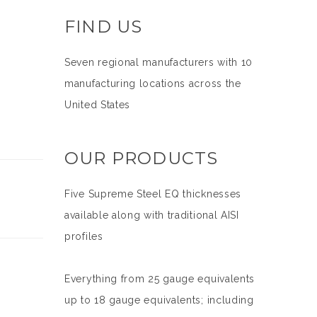
FIND US
Seven regional manufacturers with 10
manufacturing locations across the
United States
OUR PRODUCTS
Five Supreme Steel EQ thicknesses
available along with traditional AISI
profiles
Everything from 25 gauge equivalents
up to 18 gauge equivalents; including