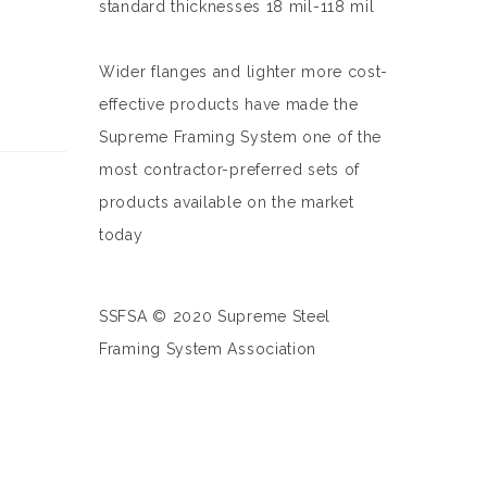
standard thicknesses 18 mil-118 mil
Wider flanges and lighter more cost-
effective products have made the
Supreme Framing System one of the
most contractor-preferred sets of
products available on the market
today
SSFSA © 2020 Supreme Steel
Framing System Association