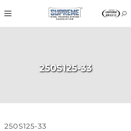
250S125-33
250S125-33