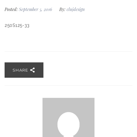
Posted:
September 5, 2016
By:
clujdesign
250S125-33
SHARE