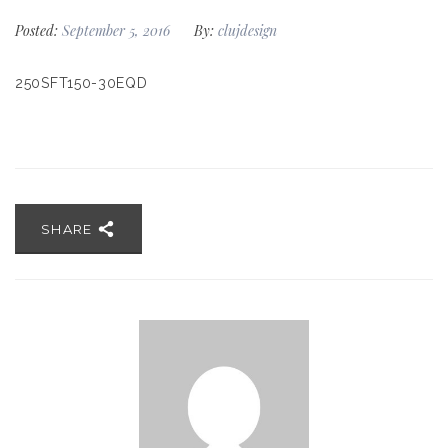
Posted:
September 5, 2016
By:
clujdesign
250SFT150-30EQD
SHARE