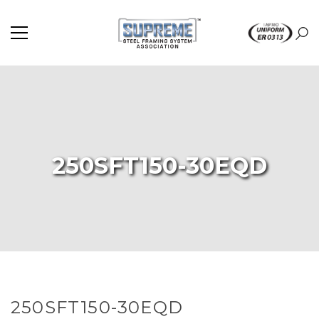
250SFT150-30EQD
250SFT150-30EQD