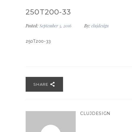
250T200-33
Posted:
September 5, 2016
By:
clujdesign
250T200-33
SHARE
CLUJDESIGN