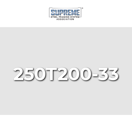
250T200-33