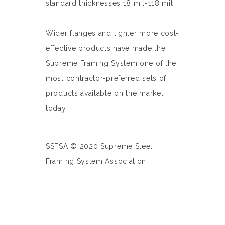
standard thicknesses 18 mil-118 mil
Wider flanges and lighter more cost-
effective products have made the
Supreme Framing System one of the
most contractor-preferred sets of
products available on the market
today
SSFSA © 2020 Supreme Steel
Framing System Association