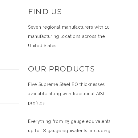
FIND US
Seven regional manufacturers with 10
manufacturing locations across the
United States
OUR PRODUCTS
Five Supreme Steel EQ thicknesses
available along with traditional AISI
profiles
Everything from 25 gauge equivalents
up to 18 gauge equivalents; including