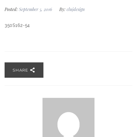
Posted:
September 5, 2016
By:
clujdesign
350S162-54
SHARE