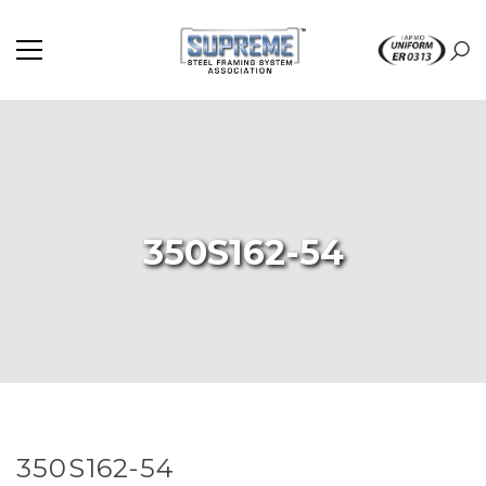
350S162-54
350S162-54