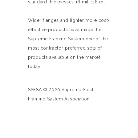
standard thicknesses 18 mil-118 mil
Wider flanges and lighter more cost-
effective products have made the
Supreme Framing System one of the
most contractor-preferred sets of
products available on the market
today
SSFSA © 2020 Supreme Steel
Framing System Association