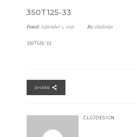
350T125-33
Posted:
September 5, 2016
By:
clujdesign
350T125-33
SHARE
CLUJDESIGN