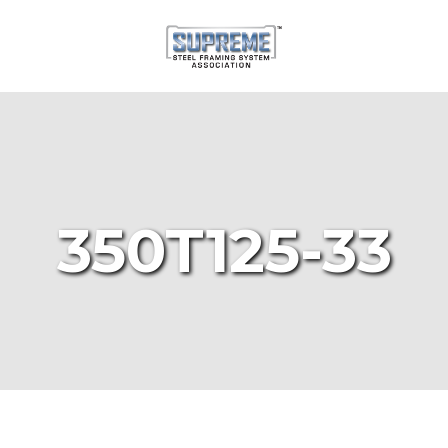
350T125-33