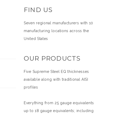
FIND US
Seven regional manufacturers with 10
manufacturing locations across the
United States
OUR PRODUCTS
Five Supreme Steel EQ thicknesses
available along with traditional AISI
profiles
Everything from 25 gauge equivalents
up to 18 gauge equivalents; including