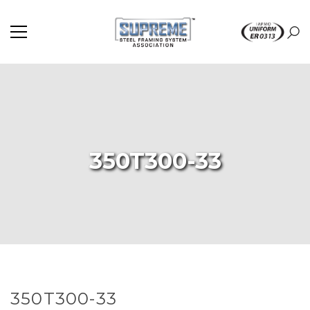
350T300-33
350T300-33