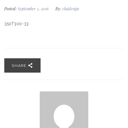
Posted:
September 5, 2016
By:
clujdesign
350T300-33
SHARE