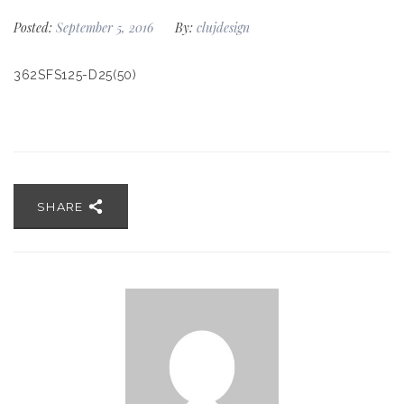
Posted:
September 5, 2016
By:
clujdesign
362SFS125-D25(50)
SHARE