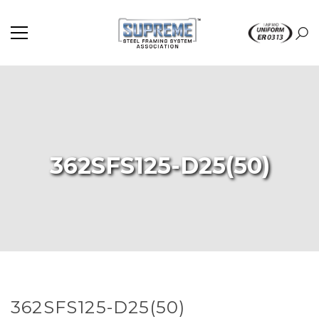
362SFS125-D25(50)
362SFS125-D25(50)