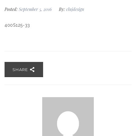
Posted:
September 5, 2016
By:
clujdesign
400S125-33
SHARE