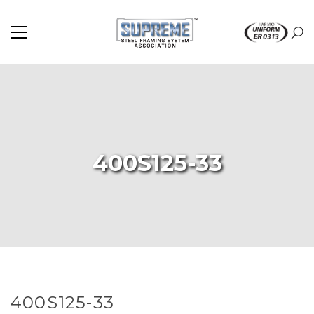
400S125-33
400S125-33