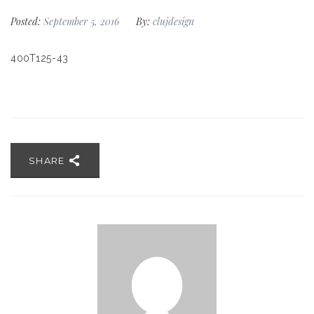
Posted:
September 5, 2016
By:
clujdesign
400T125-43
SHARE