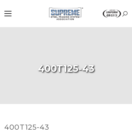
400T125-43
400T125-43