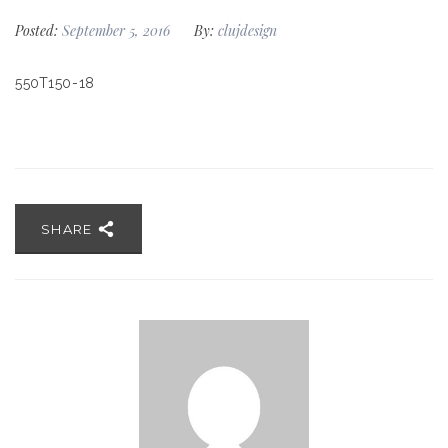
Posted:
September 5, 2016
By:
clujdesign
550T150-18
SHARE