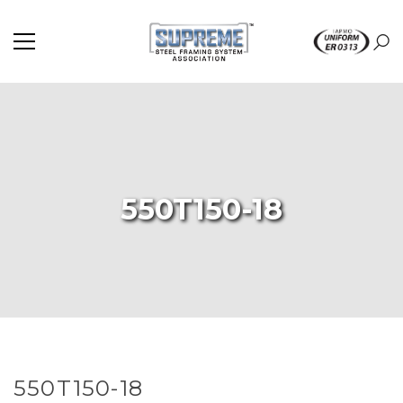
550T150-18
550T150-18