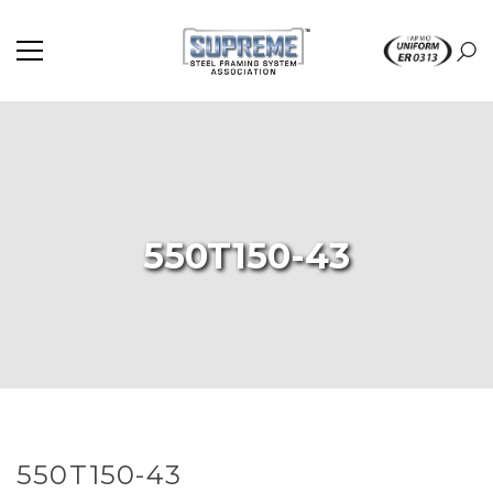
550T150-43
550T150-43