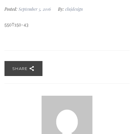
Posted:
September 5, 2016
By:
clujdesign
550T150-43
SHARE