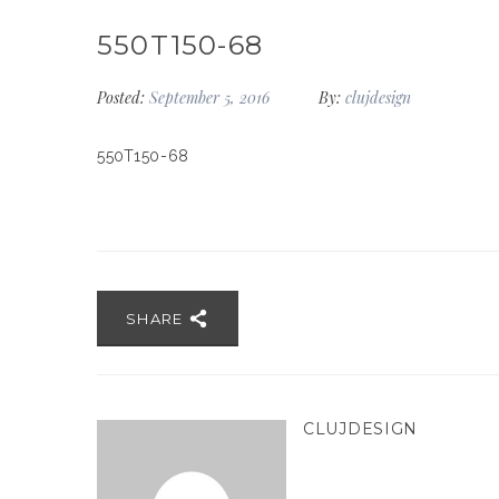
550T150-68
Posted:
September 5, 2016
By:
clujdesign
550T150-68
SHARE
CLUJDESIGN