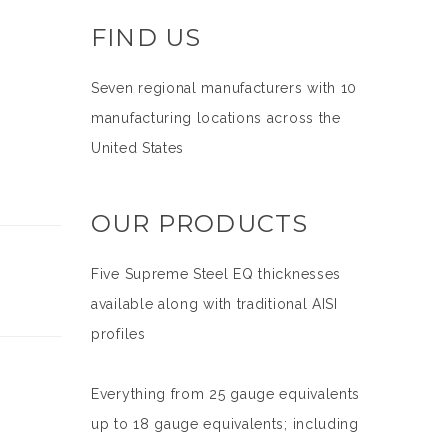
FIND US
Seven regional manufacturers with 10
manufacturing locations across the
United States
OUR PRODUCTS
Five Supreme Steel EQ thicknesses
available along with traditional AISI
profiles
Everything from 25 gauge equivalents
up to 18 gauge equivalents; including