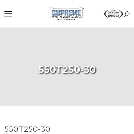
550T250-30
550T250-30