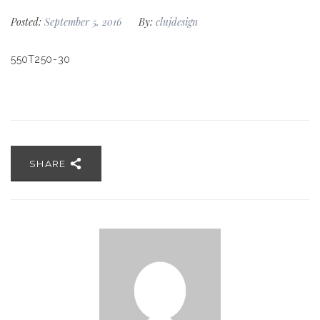
Posted:
September 5, 2016
By:
clujdesign
550T250-30
SHARE