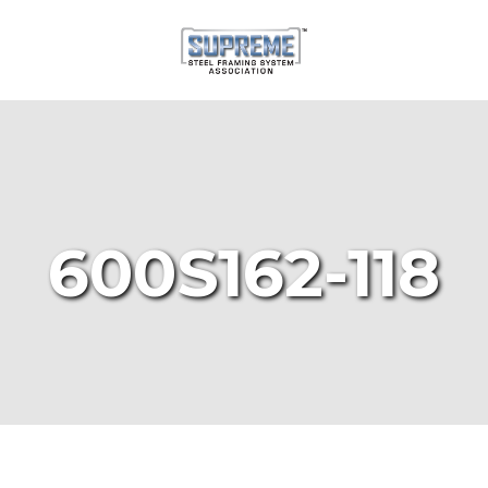
600S162-118