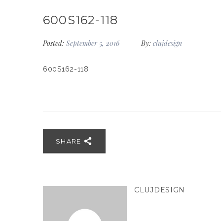
600S162-118
Posted:
September 5, 2016
By:
clujdesign
600S162-118
SHARE
CLUJDESIGN