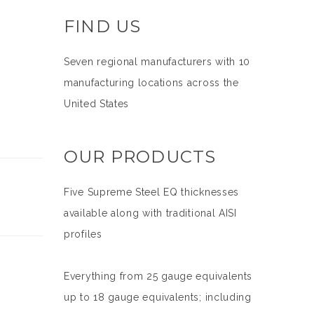
FIND US
Seven regional manufacturers with 10
manufacturing locations across the
United States
OUR PRODUCTS
Five Supreme Steel EQ thicknesses
available along with traditional AISI
profiles
Everything from 25 gauge equivalents
up to 18 gauge equivalents; including