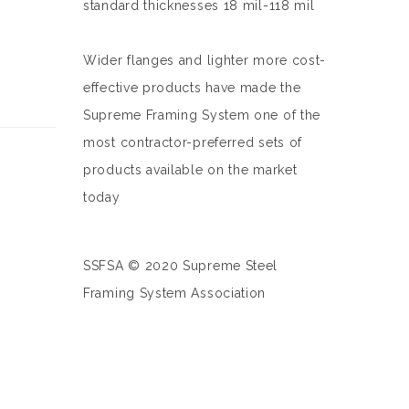
standard thicknesses 18 mil-118 mil
Wider flanges and lighter more cost-
effective products have made the
Supreme Framing System one of the
most contractor-preferred sets of
products available on the market
today
SSFSA © 2020 Supreme Steel
Framing System Association