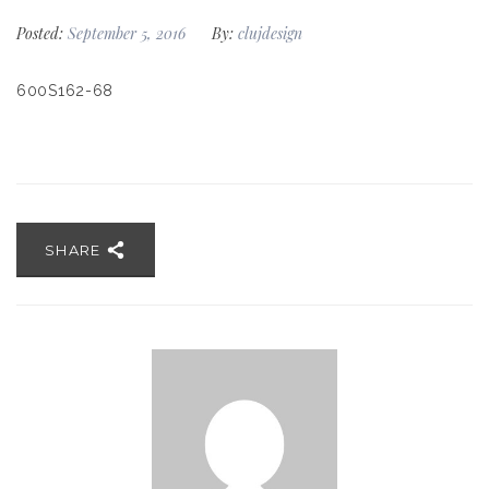
Posted:
September 5, 2016
By:
clujdesign
600S162-68
SHARE