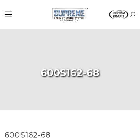
600S162-68
600S162-68