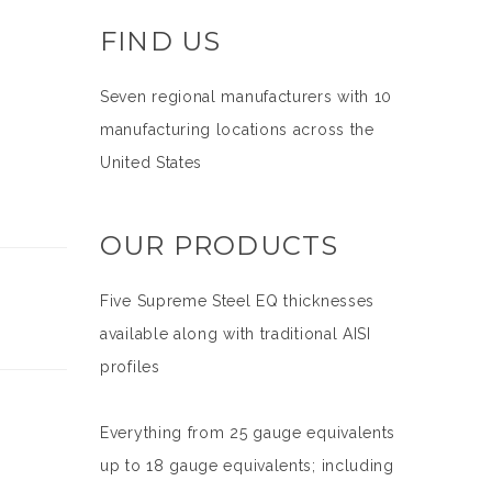
FIND US
Seven regional manufacturers with 10
manufacturing locations across the
United States
OUR PRODUCTS
Five Supreme Steel EQ thicknesses
available along with traditional AISI
profiles
Everything from 25 gauge equivalents
up to 18 gauge equivalents; including