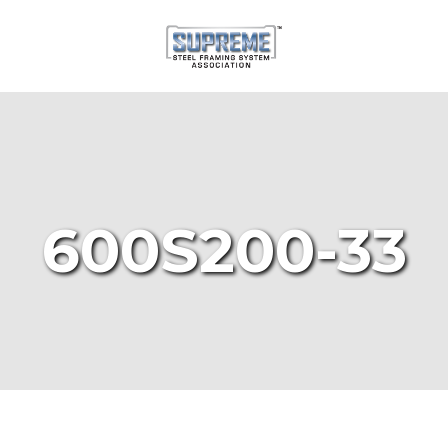
600S200-33