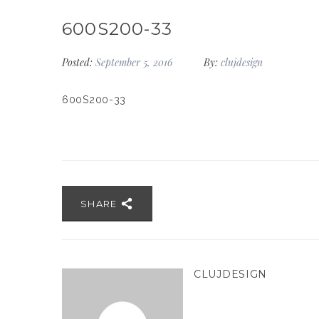
600S200-33
Posted:
September 5, 2016
By:
clujdesign
600S200-33
SHARE
CLUJDESIGN