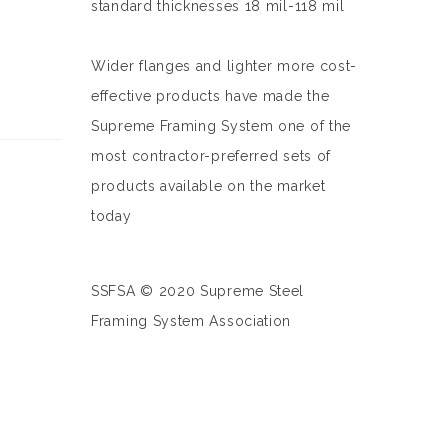
standard thicknesses 18 mil-118 mil
Wider flanges and lighter more cost-
effective products have made the
Supreme Framing System one of the
most contractor-preferred sets of
products available on the market
today
SSFSA © 2020 Supreme Steel
Framing System Association