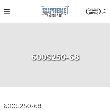
600S250-68
600S250-68