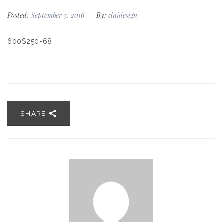
Posted:
September 5, 2016
By:
clujdesign
600S250-68
SHARE