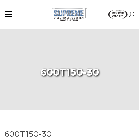
600T150-30
600T150-30