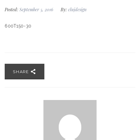
Posted:
September 5, 2016
By:
clujdesign
600T150-30
SHARE