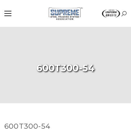
600T300-54
600T300-54