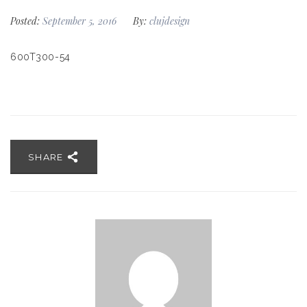
Posted:
September 5, 2016
By:
clujdesign
600T300-54
SHARE