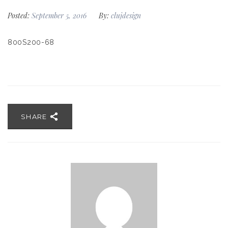
Posted:
September 5, 2016
By:
clujdesign
800S200-68
SHARE