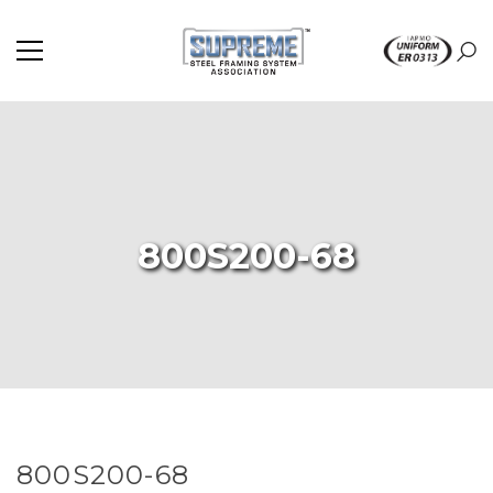
800S200-68
800S200-68