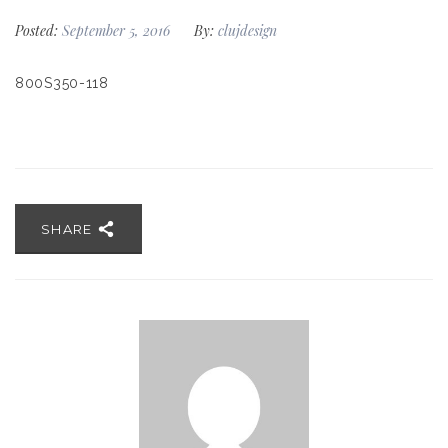
Posted:
September 5, 2016
By:
clujdesign
800S350-118
SHARE