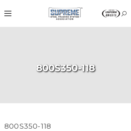
800S350-118
800S350-118