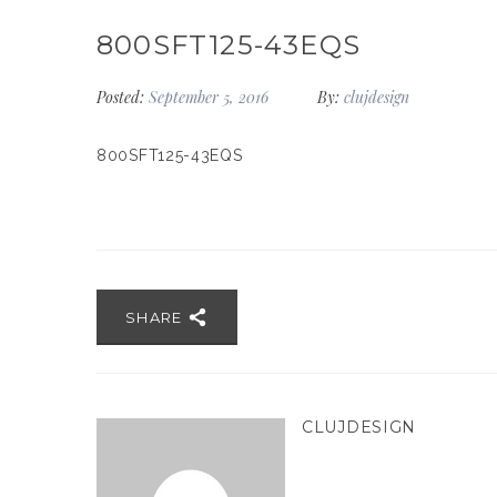
800SFT125-43EQS
Posted:
September 5, 2016
By:
clujdesign
800SFT125-43EQS
SHARE
CLUJDESIGN