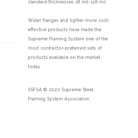
standard thicknesses 18 mil-118 mil
Wider flanges and lighter more cost-
effective products have made the
Supreme Framing System one of the
most contractor-preferred sets of
products available on the market
today
SSFSA © 2020 Supreme Steel
Framing System Association