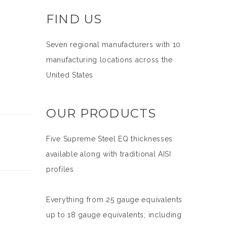
FIND US
Seven regional manufacturers with 10
manufacturing locations across the
United States
OUR PRODUCTS
Five Supreme Steel EQ thicknesses
available along with traditional AISI
profiles
Everything from 25 gauge equivalents
up to 18 gauge equivalents; including