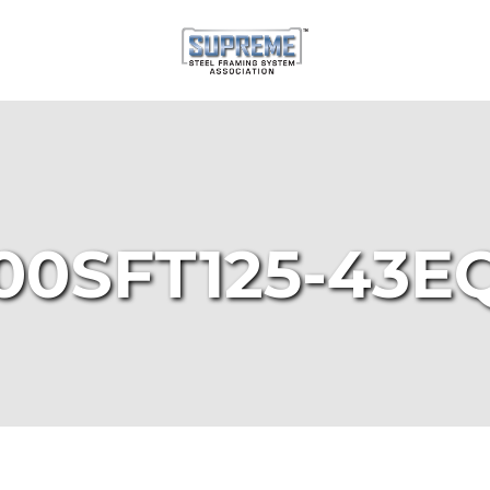
00SFT125-43E