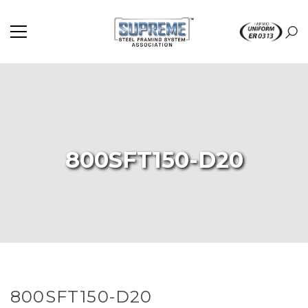
800SFT150-D20
800SFT150-D20