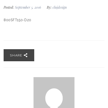
Posted:
September 5, 2016
By:
clujdesign
800SFT150-D20
SHARE