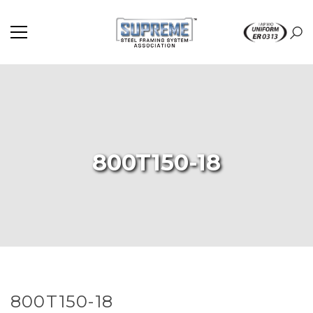
800T150-18
800T150-18