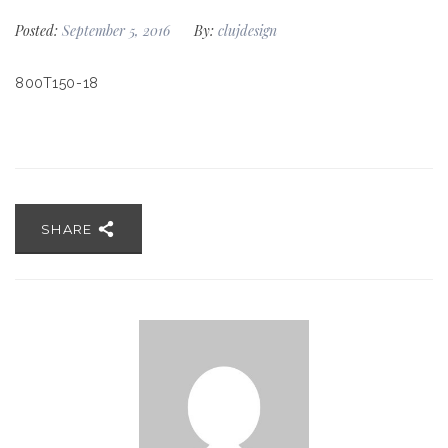
Posted:
September 5, 2016
By:
clujdesign
800T150-18
SHARE