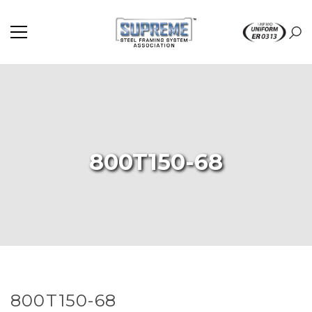
800T150-68
800T150-68