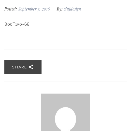
Posted:
September 5, 2016
By:
clujdesign
800T150-68
SHARE