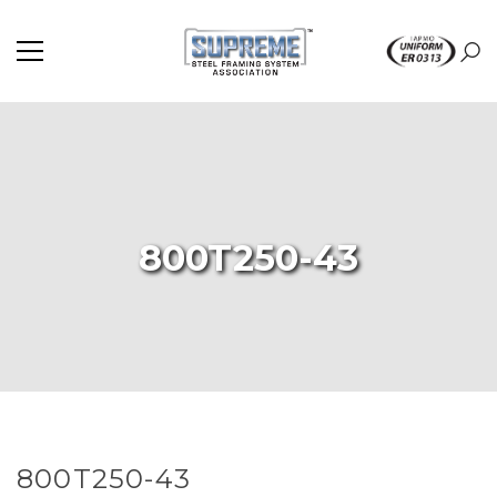
800T250-43
800T250-43