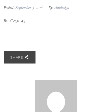
Posted:
September 5, 2016
By:
clujdesign
800T250-43
SHARE